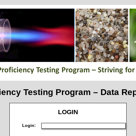
iency Testing Program – Data Rep
LOGIN
Login: