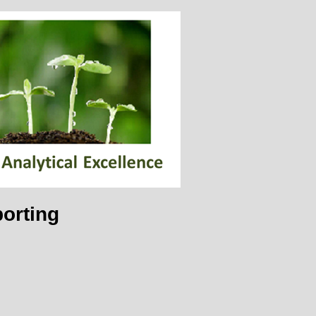
orting