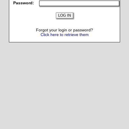
Password:
Forgot your login or password?
Click here to retrieve them