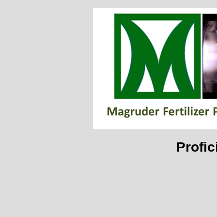
Profic